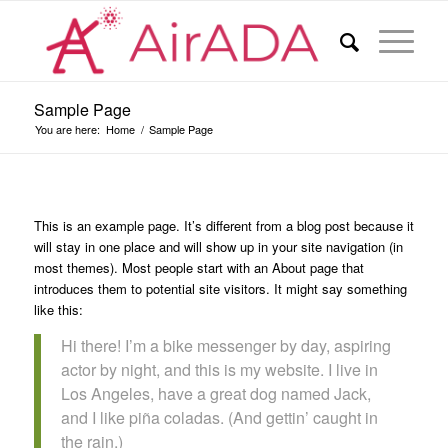
Sample Page
You are here:
Home
/
Sample Page
This is an example page. It’s different from a blog post because it
will stay in one place and will show up in your site navigation (in
most themes). Most people start with an About page that
introduces them to potential site visitors. It might say something
like this:
Hi there! I’m a bike messenger by day, aspiring
actor by night, and this is my website. I live in
Los Angeles, have a great dog named Jack,
and I like piña coladas. (And gettin’ caught in
the rain.)