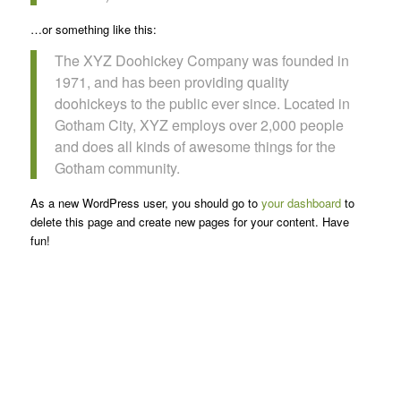
…or something like this:
The XYZ Doohickey Company was founded in
1971, and has been providing quality
doohickeys to the public ever since. Located in
Gotham City, XYZ employs over 2,000 people
and does all kinds of awesome things for the
Gotham community.
As a new WordPress user, you should go to
your dashboard
to
delete this page and create new pages for your content. Have
fun!